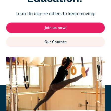
Learn to inspire others to keep moving!
Join us now!
Our Courses