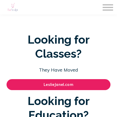
About us
Subscriptions
Blog
Sign in
Looking for
Sign up
Classes?
They Have Moved
LeslieJanel.com
Looking for
Education?