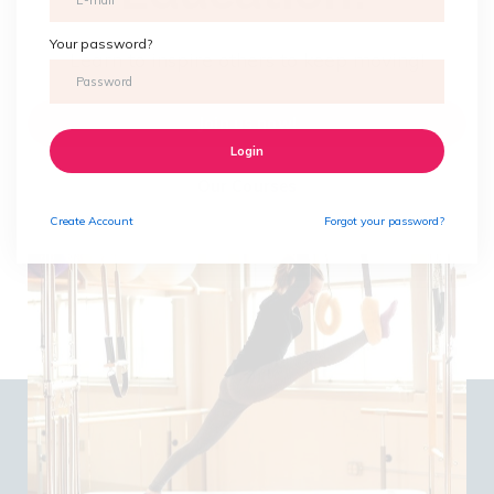
Your password?
Learn to inspire others to keep moving!
Join us now!
Login
Our Courses
Create
Account
Forgot your password?