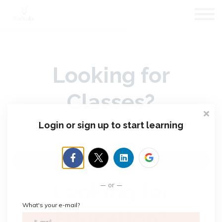
About us
Subscriptions
Blog
Sign in
Looking for
Sign up
Classes?
Login or sign up to start learning
They Have Moved
LeslieJanel.com
Looking for
or
What's your e-mail?
Education?